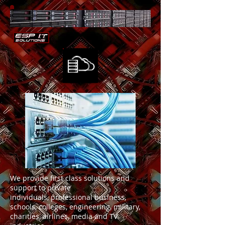
We provide first class solutions and
support to private
individuals, professional business,
schools, colleges, engineering, military,
charities, airlines, media and TV