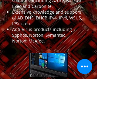
solutions including Azure, Backup
Exec and Carbonite.
Extensive knowledge and support
of AD, DNS, DHCP, IPv4, IPv6, WSUS,
IPSec, etc
Anti-Virus products including
Sophos, Norton, Symantec,
Norton, McAfee.
Email
Name
Subject