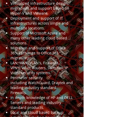
Virtualized infrastructure design,
migrations and support based on
Hyper-V and VMware.
Deployment and support of IT
infrastructures across single and
multi-site locations.
Support of Microsoft Azure and
many other leading cloud based
solutions.
Migration and support of Office
365. Exchange to Office 365
migrations.
LAN, WAN, VLAN's, Firewalls,
VPN’s, Wi-Fi, Routers, Switches, IP
Video security systems.
Perimeter security
including WatchGuard, Draytek and
leading industry standard
Firewalls.
In depth knowledge of HP and DELL
Servers and leading industry
standard products.
Local and cloud based backup