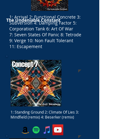
1: Arrival 2: Functional Concrete 3:
The Undeniable Constant
Subversion 4: Damping Factor 5:
Corporation Tank 6: Art Of War
7: Seven States Of Panic 8: Tetrode
9: Verge 10: Non Fault Tolerant
11: Escapement
1: Standing Ground 2: Climate Of Lies 3:
Mindfield (remix) 4: Beserker (remix)