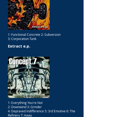
1: Functional Concrete 2: Subversion
3: Corporation Tank
Extract e.p.
1: Everything You're Not
2: Downwind 3: Grinder
4: Depraved Indifference 5: 3rd Emotive 6: The
Refinery 7: Away