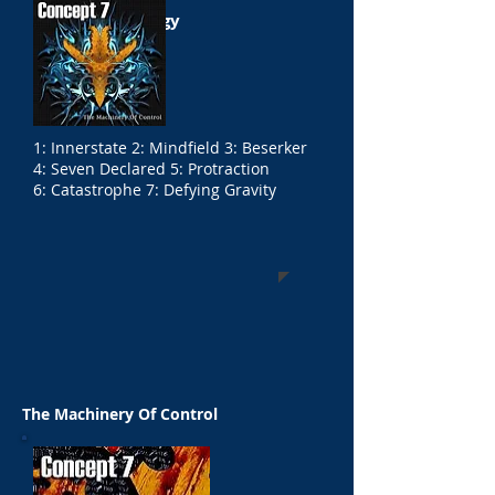
The Exit Strategy
1: Innerstate 2: Mindfield 3: Beserker
4: Seven Declared 5: Protraction
6: Catastrophe 7: Defying Gravity
The Machinery Of Control