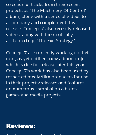
selection of tracks from their recent
projects as "The Machinery Of Control"
album, along with a series of videos to
accompany and complement this
release. Concept 7 also recently released
videos, along with their critically
acclaimed e.p. "The Exit Strategy".
Concept 7 are currently working on their
next, as yet untitled, new album project
which is due for release later this year.
Concept 7's work has also been used by
respected media/film producers for use
in their projects/releases and features
on numerous compilation albums,
games and media projects.
Reviews: