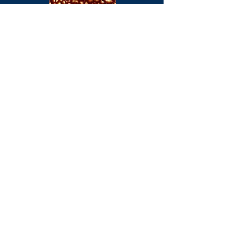
CONCEPT 7 ON 'NEGATIVE IMPACT 4
The track 'Corporation Tank' features on
the compilation 'Negative Impact 4'. This
limited edition features a wide selection
of bands including Concept 7 and is
available for a limited period direct from
PFF Productions.
CONCEPT 7 FEATURE ON INFECTIOUS
UNEASE
The track 'Functional Concrete' features
on the