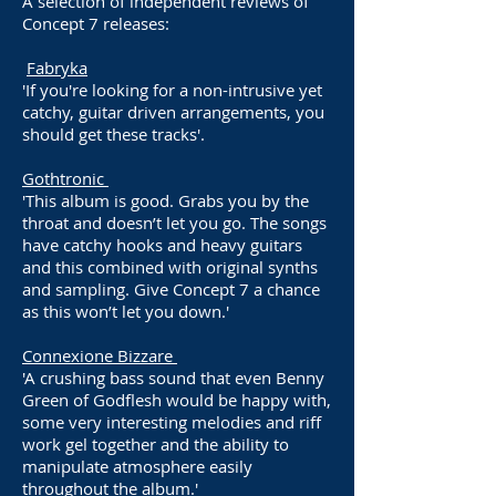
A selection of independent reviews of
Concept 7 releases:
Fabryka
'If you're looking for a non-intrusive yet
catchy, guitar driven arrangements, you
should get these tracks'.
Gothtronic
'This album is good. Grabs you by the
throat and doesn’t let you go. The songs
have catchy hooks and heavy guitars
and this combined with original synths
and sampling. Give Concept 7 a chance
as this won’t let you down.'
Connexione Bizzare
'A crushing bass sound that even Benny
Green of Godflesh would be happy with,
some very interesting melodies and riff
work gel together and the ability to
manipulate atmosphere easily
throughout the album.'