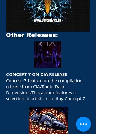
Other Releases:
CONCEPT 7 ON CIA RELEASE
Concept 7 feature on the compilation
release from CIA/Radio Dark
Dimensions.This album features a
selection of artists including Concept 7.