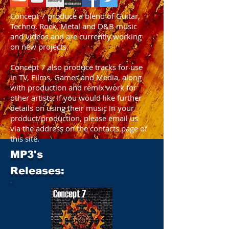
Concept 7 produce a blend of Guitar,
Techno, Rock, Metal and D&B music
and videos and are currently working
on new projects.
Concept 7 also produce tracks for use
in TV, Films, Games and Media, along
with production and remix work for
other artists. If you would like further
details on using their music in your
product/production, please email us
via the address on the contacts page of
this site.
MP3's
Releases: