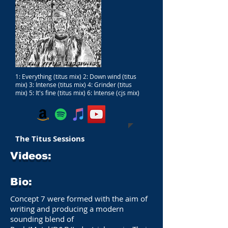
1: Everything (titus mix) 2: Down wind (titus
mix) 3: Intense (titus mix) 4: Grinder (titus
mix) 5: It's fine (titus mix) 6: Intense (cjs mix)
The Titus Sessions
Videos:
Bio:
Concept 7 were formed with the aim of
writing and producing a modern
sounding blend of