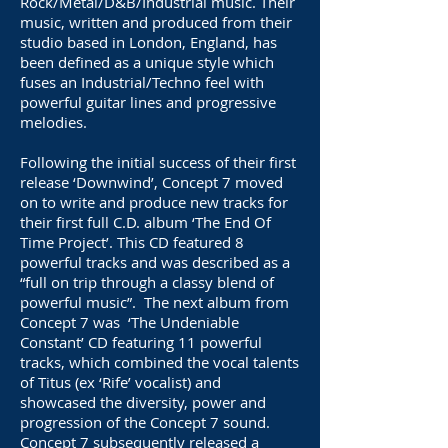
Rock/Metal/D&B/Industrial music. Their
music, written and produced from their
studio based in London, England, has
been defined as a unique style which
fuses an Industrial/Techno feel with
powerful guitar lines and progressive
melodies.
Following the initial success of their first
release ‘Downwind’, Concept 7 moved
on to write and produce new tracks for
their first full C.D. album ‘The End Of
Time Project’. This CD featured 8
powerful tracks and was described as a
“full on trip through a classy blend of
powerful music”. The next album from
Concept 7 was ‘The Undeniable
Constant’ CD featuring 11 powerful
tracks, which combined the vocal talents
of Titus (ex ‘Rife’ vocalist) and
showcased the diversity, power and
progression of the Concept 7 sound.
Concept 7 subsequently released a