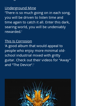
Underground Mine
'There is so much going on in each song,
you will be driven to listen time and
time again to catch it all. Enter this dark,
searing world, you will be undeniably
rewarded.'
This Is Corrosion
'A good album that would appeal to
people who enjoy more minimal old-
school industrial mixed with gritty
guitar. Check out their videos for "Away"
and "The Device".'