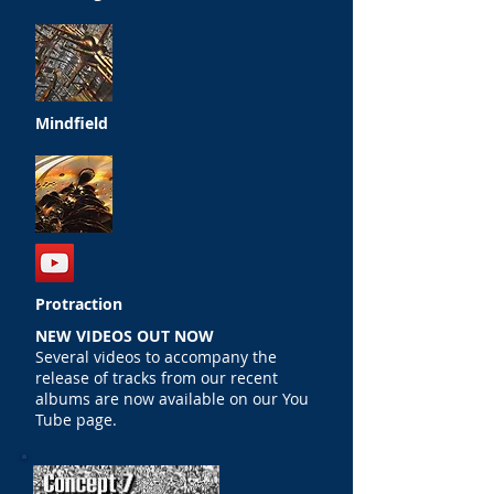
Mindfield
Protraction
NEW VIDEOS OUT NOW
Several videos to accompany the
release of tracks from our recent
albums are now available on our You
Tube page.