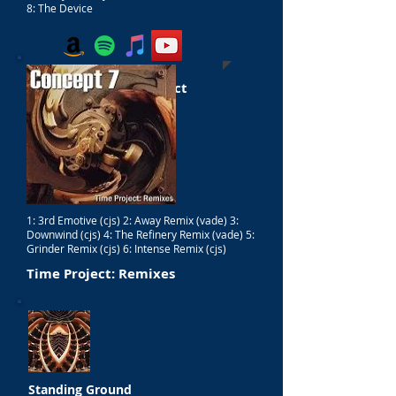
8: The Device
The End Of Time Project
1: 3rd Emotive (cjs) 2: Away Remix (vade) 3:
Downwind (cjs) 4: The Refinery Remix (vade) 5:
Grinder Remix (cjs) 6: Intense Remix (cjs)
Time Project: Remixes
Standing Ground